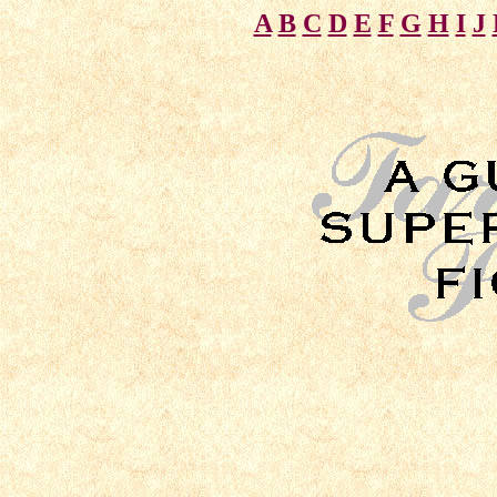
A
B
C
D
E
F
G
H
I
J