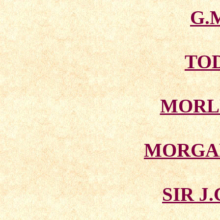
G.
TO
MORL
MORGA
SIR J