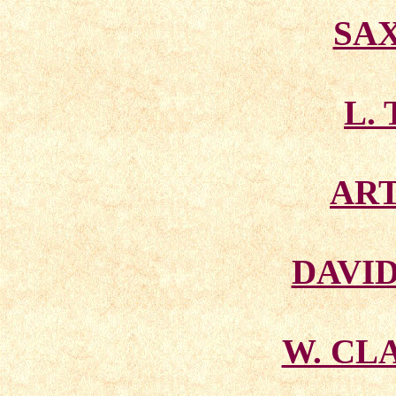
SA
L. 
AR
DAVI
W. CL