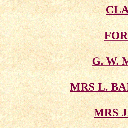
CLA
FOR
G. W.
MRS L. B
MRS J