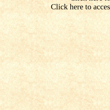
Click here to acce