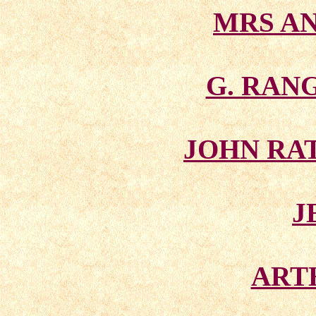
MRS A
G. RAN
JOHN RA
J
ART