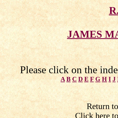
R
JAMES M
Please click on the ind
A
B
C
D
E
F
G
H
I
J
Return t
Click here t